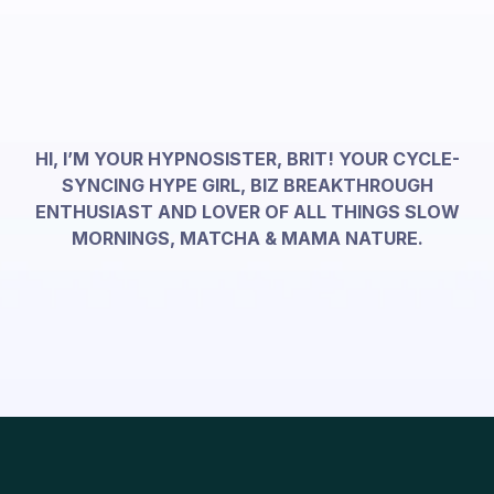
HI, I’M YOUR HYPNOSISTER, BRIT! YOUR CYCLE-
SYNCING HYPE GIRL, BIZ BREAKTHROUGH
ENTHUSIAST AND LOVER OF ALL THINGS SLOW
MORNINGS, MATCHA & MAMA NATURE.