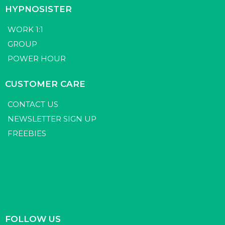
HYPNOSISTER
WORK 1:1
GROUP
POWER HOUR
CUSTOMER CARE
CONTACT US
NEWSLETTER SIGN UP
FREEBIES
FOLLOW US