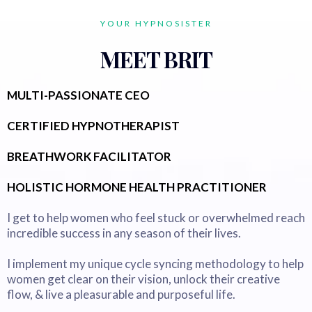
YOUR HYPNOSISTER
MEET BRIT
MULTI-PASSIONATE CEO
CERTIFIED HYPNOTHERAPIST
BREATHWORK FACILITATOR
HOLISTIC HORMONE HEALTH PRACTITIONER
I get to help women who feel stuck or overwhelmed reach
incredible success in any season of their lives.
I implement my unique cycle syncing methodology to help
women get clear on their vision, unlock their creative
flow, & live a pleasurable and purposeful life.