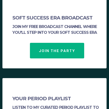
SOFT SUCCESS ERA BROADCAST
JOIN MY FREE BROADCAST CHANNEL WHERE
YOU'LL STEP INTO YOUR SOFT SUCCESS ERA
JOIN THE PARTY
YOUR PERIOD PLAYLIST
LISTEN TO MY CURATED PERIOD PLAYLIST TO