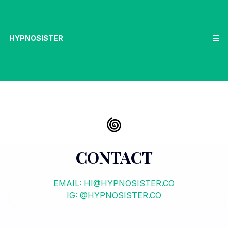
HYPNOSISTER
CONTACT
EMAIL:
HI@HYPNOSISTER.CO
IG: @HYPNOSISTER.CO