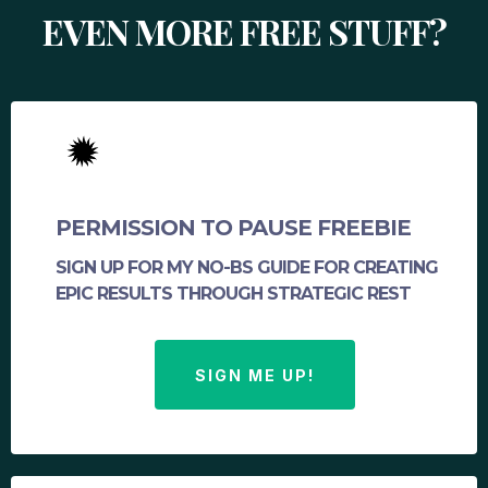
EVEN MORE FREE STUFF?
PERMISSION TO PAUSE FREEBIE
SIGN UP FOR MY NO-BS GUIDE FOR CREATING
EPIC RESULTS THROUGH STRATEGIC REST
SIGN ME UP!