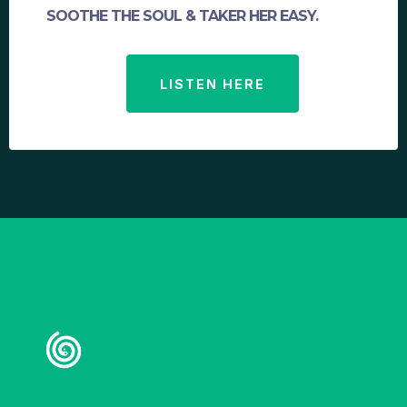
SOOTHE THE SOUL & TAKER HER EASY.
LISTEN HERE